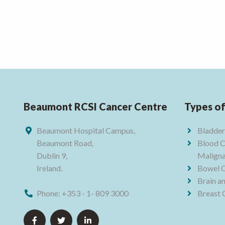
Beaumont RCSI Cancer Centre
Types o
Beaumont Hospital Campus,
Bladder
Beaumont Road,
Blood C
Dublin 9,
Maligna
Ireland.
Bowel 
Brain a
Phone:
+353 - 1- 809 3000
Breast 