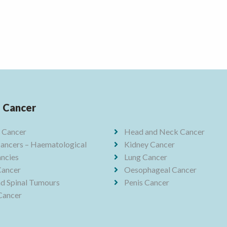
f Cancer
 Cancer
Head and Neck Cancer
ancers – Haematological
Kidney Cancer
ncies
Lung Cancer
Cancer
Oesophageal Cancer
nd Spinal Tumours
Penis Cancer
Cancer