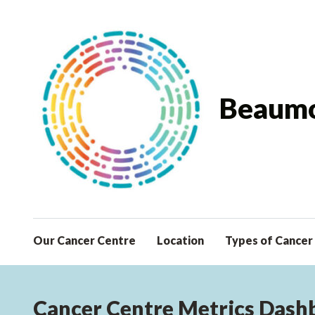
Beaumo
Our Cancer Centre
Location
Types of Cancer
Cancer Centre Metrics Dash