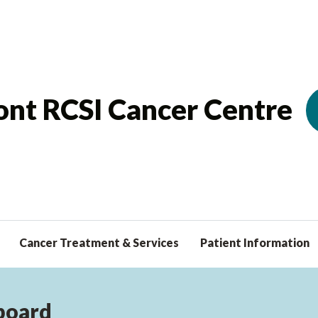
nt RCSI Cancer Centre
Cancer Treatment & Services
Patient Information
board