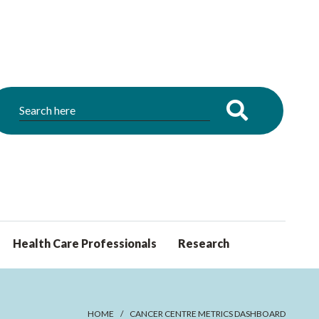
Health Care Professionals
Research
HOME
CANCER CENTRE METRICS DASHBOARD