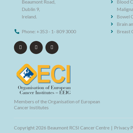
Beaumont Road,
Blood C
Dublin 9,
Maligna
Ireland.
Bowel 
Brain a
Phone:
+353 - 1- 809 3000
Breast 
Members of the Organisation of European
Cancer Institutes
Copyright 2026 Beaumont RCSI Cancer Centre
Privacy P