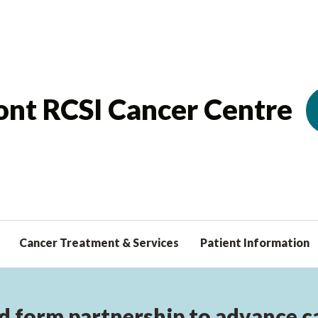
nt RCSI Cancer Centre
Cancer Treatment & Services
Patient Information
d form partnership to advance can