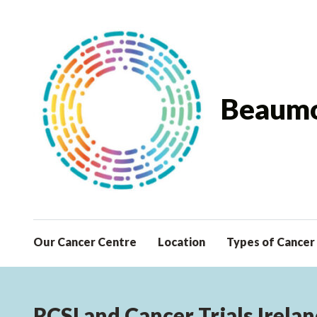
Beaumo
Our Cancer Centre
Location
Types of Cancer
RCSI and Cancer Trials Irelan