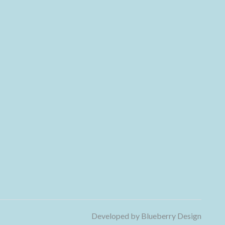
Developed by
Blueberry Design