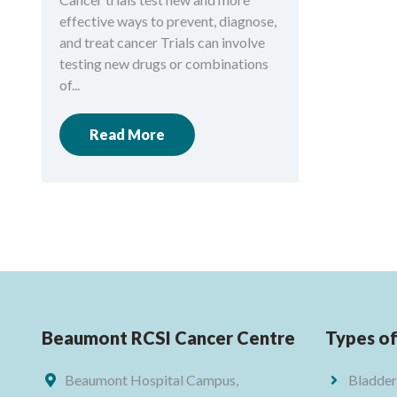
effective ways to prevent, diagnose,
and treat cancer Trials can involve
testing new drugs or combinations
of...
Read More
Beaumont RCSI Cancer Centre
Types o
Beaumont Hospital Campus,
Bladder