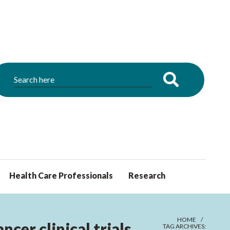
Health Care Professionals
Research
HOME
cer clinical trials
TAG ARCHIVES: