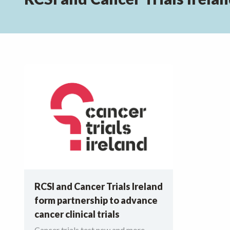
RCSI and Cancer Trials Ireland
form partnership to advance
cancer clinical trials
Cancer trials test new and more