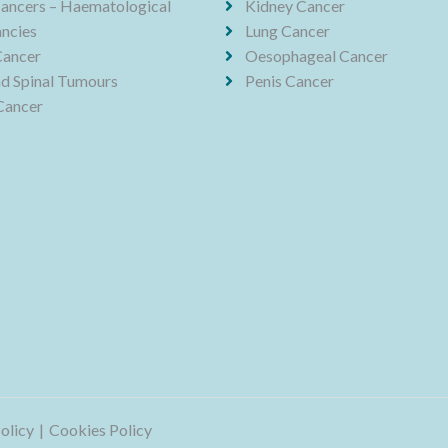
ancers – Haematological
Kidney Cancer
ncies
Lung Cancer
Cancer
Oesophageal Cancer
nd Spinal Tumours
Penis Cancer
Cancer
olicy
Cookies Policy