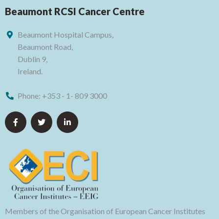
Beaumont RCSI Cancer Centre
Beaumont Hospital Campus,
Beaumont Road,
Dublin 9,
Ireland.
Phone:
+353 - 1- 809 3000
Members of the Organisation of European Cancer Institutes