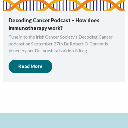
Decoding Cancer Podcast – How does
Immunotherapy work?
Tune in to the Irish Cancer Society's Decoding Cancer
podcast on September 27th Dr Robert O'Connor is
joined by our Dr Jarushka Naidoo & lung...
Read More