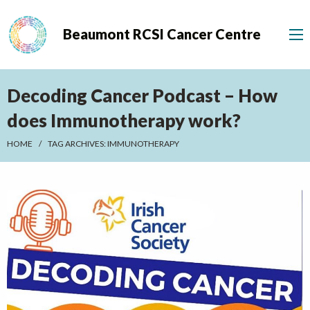
Beaumont RCSI Cancer Centre
Decoding Cancer Podcast – How
does Immunotherapy work?
HOME
TAG ARCHIVES:
IMMUNOTHERAPY