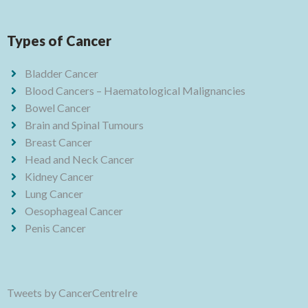
Types of Cancer
Bladder Cancer
Blood Cancers – Haematological Malignancies
Bowel Cancer
Brain and Spinal Tumours
Breast Cancer
Head and Neck Cancer
Kidney Cancer
Lung Cancer
Oesophageal Cancer
Penis Cancer
Tweets by CancerCentreIre