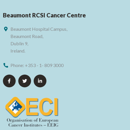
Beaumont RCSI Cancer Centre
Beaumont Hospital Campus,
Beaumont Road,
Dublin 9,
Ireland.
Phone:
+353 - 1- 809 3000