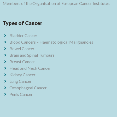
Members of the Organisation of European Cancer Institutes
Types of Cancer
Bladder Cancer
Blood Cancers – Haematological Malignancies
Bowel Cancer
Brain and Spinal Tumours
Breast Cancer
Head and Neck Cancer
Kidney Cancer
Lung Cancer
Oesophageal Cancer
Penis Cancer