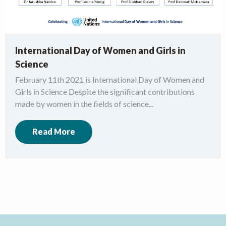
International Day of Women and Girls in
Science
February 11th 2021 is International Day of Women and
Girls in Science Despite the significant contributions
made by women in the fields of science...
Read More