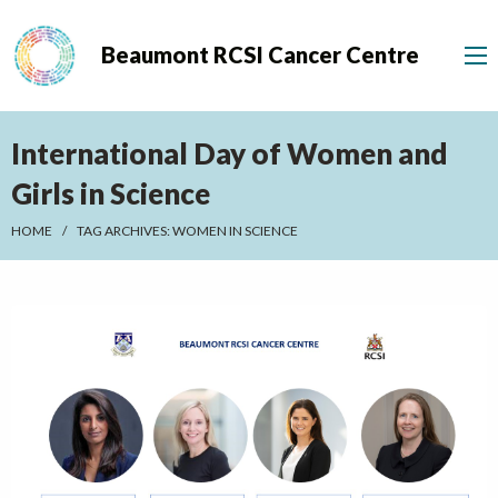
Beaumont RCSI Cancer Centre
International Day of Women and
Girls in Science
HOME
TAG ARCHIVES:
WOMEN IN SCIENCE