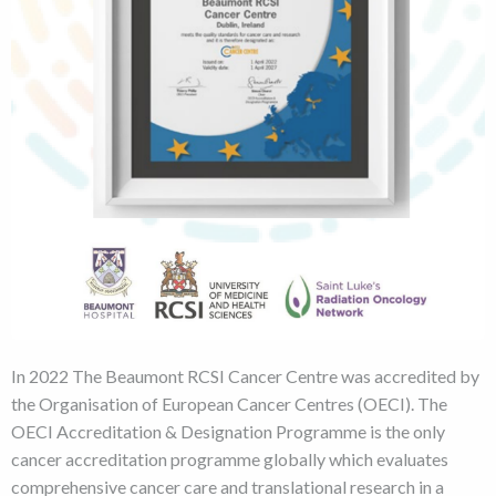
In 2022 The Beaumont RCSI Cancer Centre was accredited by
the Organisation of European Cancer Centres (OECI). The
OECI Accreditation & Designation Programme is the only
cancer accreditation programme globally which evaluates
comprehensive cancer care and translational research in a