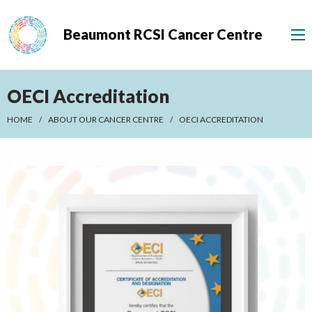
Beaumont RCSI Cancer Centre
OECI Accreditation
HOME
ABOUT OUR CANCER CENTRE
OECI ACCREDITATION