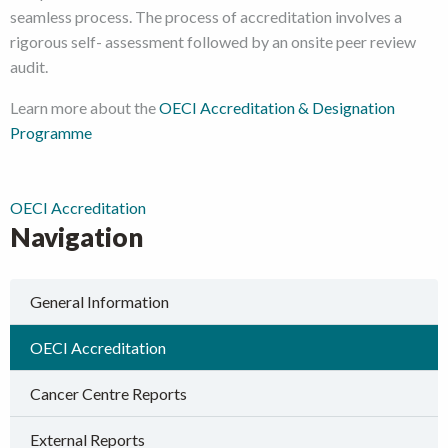
seamless process. The process of accreditation involves a
rigorous self- assessment followed by an onsite peer review
audit.
Learn more about the
OECI Accreditation & Designation
Programme
OECI Accreditation
Navigation
General Information
OECI Accreditation
Cancer Centre Reports
External Reports