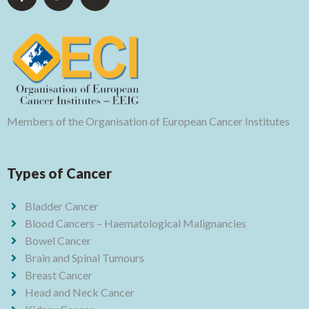
Members of the Organisation of European Cancer Institutes
Types of Cancer
Bladder Cancer
Blood Cancers – Haematological Malignancies
Bowel Cancer
Brain and Spinal Tumours
Breast Cancer
Head and Neck Cancer