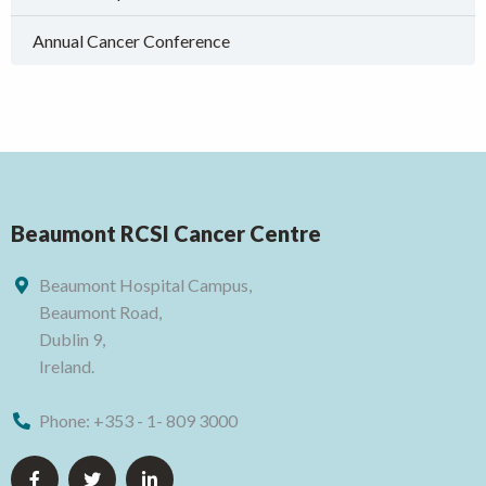
Annual Cancer Conference
Beaumont RCSI Cancer Centre
Beaumont Hospital Campus,
Beaumont Road,
Dublin 9,
Ireland.
Phone:
+353 - 1- 809 3000