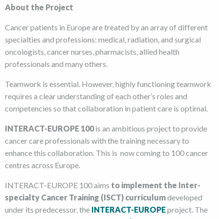
About the Project
Cancer patients in Europe are treated by an array of different
specialties and professions: medical, radiation, and surgical
oncologists, cancer nurses, pharmacists, allied health
professionals and many others.
Teamwork is essential. However, highly functioning teamwork
requires a clear understanding of each other’s roles and
competencies so that collaboration in patient care is optimal.
INTERACT-EUROPE 100
is an ambitious project to provide
cancer care professionals with the training necessary to
enhance this collaboration. This is now coming to 100 cancer
centres across Europe.
INTERACT-EUROPE 100 aims
to implement the Inter-
specialty Cancer Training (ISCT) curriculum
developed
under its predecessor, the
INTERACT-EUROPE
project. The