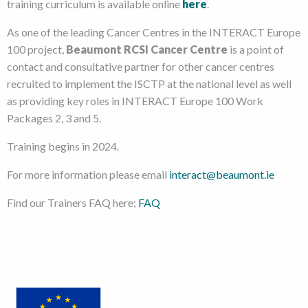
training curriculum is available online
here
.
As one of the leading Cancer Centres in the INTERACT Europe
100 project,
Beaumont RCSI Cancer Centre
is a point of
contact and consultative partner for other cancer centres
recruited to implement the ISCTP at the national level as well
as providing key roles in INTERACT Europe 100 Work
Packages 2, 3 and 5.
Training begins in 2024.
For more information please email
interact@beaumont.ie
Find our Trainers FAQ here;
FAQ