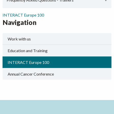
INTERACT Europe 100
Navigation
Work with us
Education and Training
INTERACT Europe 100
Annual Cancer Conference