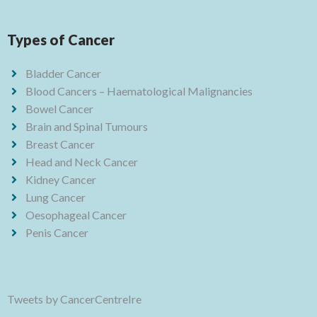
Types of Cancer
Bladder Cancer
Blood Cancers – Haematological Malignancies
Bowel Cancer
Brain and Spinal Tumours
Breast Cancer
Head and Neck Cancer
Kidney Cancer
Lung Cancer
Oesophageal Cancer
Penis Cancer
Tweets by CancerCentreIre