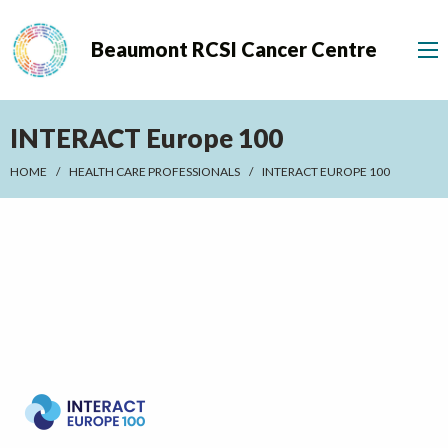
Beaumont RCSI Cancer Centre
INTERACT Europe 100
HOME
HEALTH CARE PROFESSIONALS
INTERACT EUROPE 100