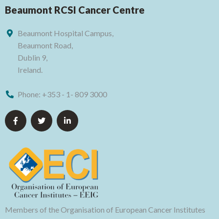
Beaumont RCSI Cancer Centre
Beaumont Hospital Campus,
Beaumont Road,
Dublin 9,
Ireland.
Phone:
+353 - 1- 809 3000
Members of the Organisation of European Cancer Institutes