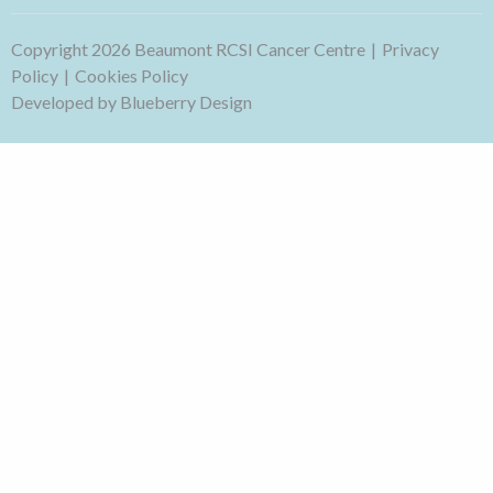
Copyright 2026 Beaumont RCSI Cancer Centre
Privacy
Policy
Cookies Policy
Developed by
Blueberry Design