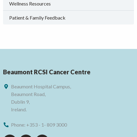
Wellness Resources
Patient & Family Feedback
Beaumont RCSI Cancer Centre
Beaumont Hospital Campus,
Beaumont Road,
Dublin 9,
Ireland.
Phone:
+353 - 1- 809 3000