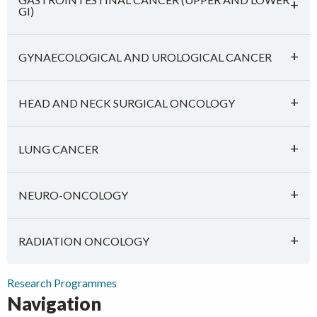
GI)
GYNAECOLOGICAL AND UROLOGICAL CANCER
HEAD AND NECK SURGICAL ONCOLOGY
LUNG CANCER
NEURO-ONCOLOGY
RADIATION ONCOLOGY
Research Programmes
Navigation