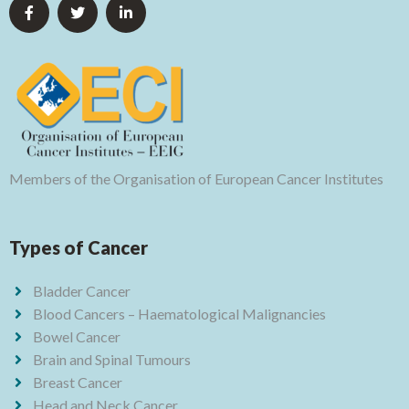
Members of the Organisation of European Cancer Institutes
Types of Cancer
Bladder Cancer
Blood Cancers – Haematological Malignancies
Bowel Cancer
Brain and Spinal Tumours
Breast Cancer
Head and Neck Cancer