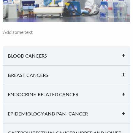
Add some text
BLOOD CANCERS
BREAST CANCERS
ENDOCRINE-RELATED CANCER
EPIDEMIOLOGY AND PAN- CANCER
GASTROINTESTINAL CANCER (UPPER AND LOWER