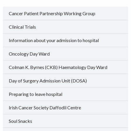
Cancer Patient Partnership Working Group
Clinical Trials
Information about your admission to hospital
Oncology Day Ward
Colman K. Byrnes (CKB) Haematology Day Ward
Day of Surgery Admission Unit (DOSA)
Preparing to leave hospital
Irish Cancer Society Daffodil Centre
Soul Snacks