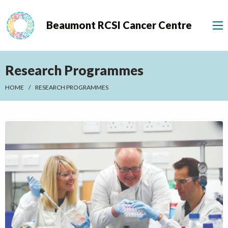
Beaumont RCSI Cancer Centre
Research Programmes
HOME
RESEARCH PROGRAMMES